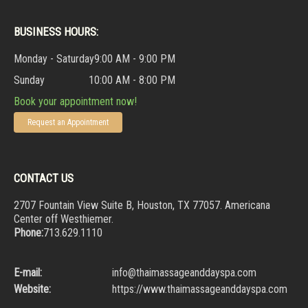
BUSINESS HOURS:
Monday - Saturday
9:00 AM - 9:00 PM
Sunday
10:00 AM - 8:00 PM
Book your appointment now!
Request an Appointment
CONTACT US
2707 Fountain View Suite B, Houston, TX 77057. Americana
Center off Westhiemer.
Phone:
713.629.1110
E-mail:
info@thaimassageanddayspa.com
Website:
https://www.thaimassageanddayspa.com