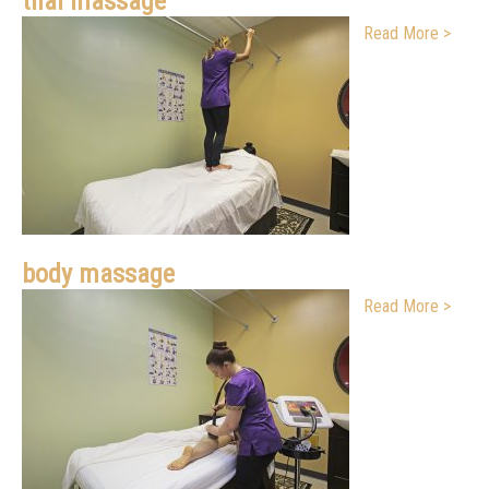
thai massage
Read More >
body massage
Read More >