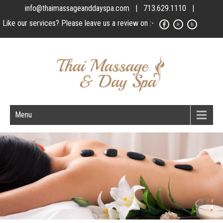
info@thaimassageanddayspa.com
| 713.629.1110 |
Like our services? Please leave us a review on :-
Menu