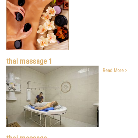
thai massage 1
Read More >