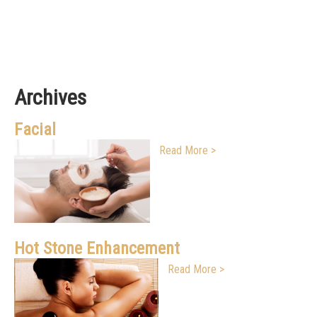
Archives
Facial
Read More >
Hot Stone Enhancement
Read More >