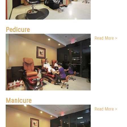
Pedicure
Read More >
Manicure
Read More >