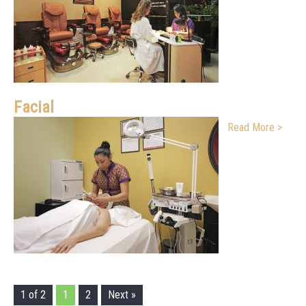
Facial
Read More >
1 of 2
1
2
Next »