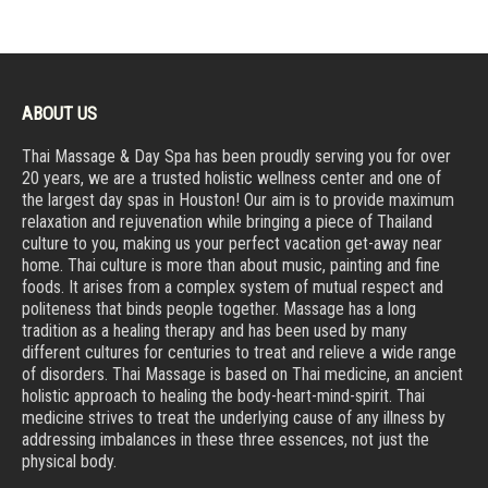
ABOUT US
Thai Massage & Day Spa has been proudly serving you for over
20 years, we are a trusted holistic wellness center and one of
the largest day spas in Houston! Our aim is to provide maximum
relaxation and rejuvenation while bringing a piece of Thailand
culture to you, making us your perfect vacation get-away near
home. Thai culture is more than about music, painting and fine
foods. It arises from a complex system of mutual respect and
politeness that binds people together. Massage has a long
tradition as a healing therapy and has been used by many
different cultures for centuries to treat and relieve a wide range
of disorders. Thai Massage is based on Thai medicine, an ancient
holistic approach to healing the body-heart-mind-spirit. Thai
medicine strives to treat the underlying cause of any illness by
addressing imbalances in these three essences, not just the
physical body.