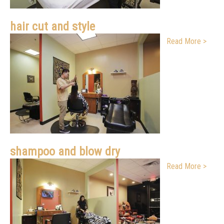
hair cut and style
Read More >
shampoo and blow dry
Read More >