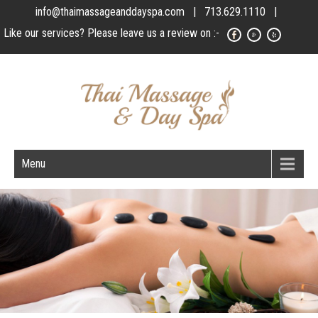
info@thaimassageanddayspa.com
| 713.629.1110 |
Like our services? Please leave us a review on :-
Menu