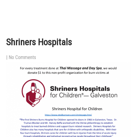
Shriners Hospitals
|
No Comments