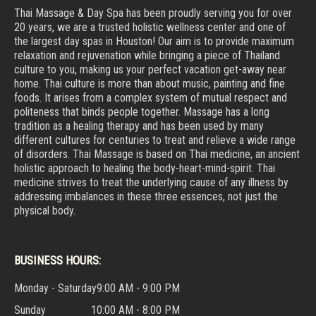
Thai Massage & Day Spa has been proudly serving you for over
20 years, we are a trusted holistic wellness center and one of
the largest day spas in Houston! Our aim is to provide maximum
relaxation and rejuvenation while bringing a piece of Thailand
culture to you, making us your perfect vacation get-away near
home. Thai culture is more than about music, painting and fine
foods. It arises from a complex system of mutual respect and
politeness that binds people together. Massage has a long
tradition as a healing therapy and has been used by many
different cultures for centuries to treat and relieve a wide range
of disorders. Thai Massage is based on Thai medicine, an ancient
holistic approach to healing the body-heart-mind-spirit. Thai
medicine strives to treat the underlying cause of any illness by
addressing imbalances in these three essences, not just the
physical body.
BUSINESS HOURS:
Monday - Saturday
9:00 AM - 9:00 PM
Sunday
10:00 AM - 8:00 PM