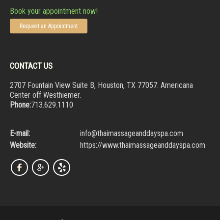
Book your appointment now!
Request an Appointment
CONTACT US
2707 Fountain View Suite B, Houston, TX 77057. Americana
Center off Westhiemer.
Phone:
713.629.1110
E-mail:
info@thaimassageanddayspa.com
Website:
https://www.thaimassageanddayspa.com